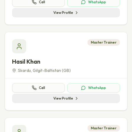
Call
WhatsApp
View Profile
Master Trainer
Hasil Khan
Skardu
,
Gilgit-Baltistan (GB)
Call
WhatsApp
View Profile
Master Trainer