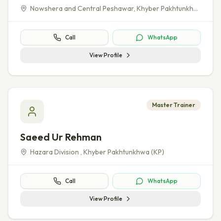
Nowshera and Central Peshawar
,
Khyber Pakhtunkhwa (KP)
Call
WhatsApp
View Profile
Master Trainer
Saeed Ur Rehman
Hazara Division
,
Khyber Pakhtunkhwa (KP)
Call
WhatsApp
View Profile