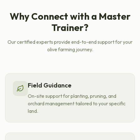
Why Connect with a Master
Trainer?
Our certified experts provide end-to-end support for your
olive farming journey.
Field Guidance
On-site support for planting, pruning, and
orchard management tailored to your specific
land.