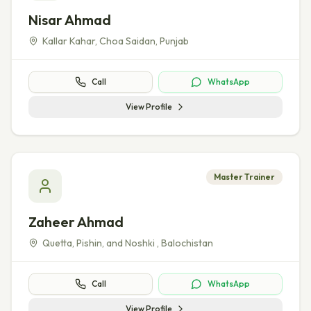
Nisar Ahmad
Kallar Kahar, Choa Saidan
,
Punjab
Call
WhatsApp
View Profile
Master Trainer
Zaheer Ahmad
Quetta, Pishin, and Noshki
,
Balochistan
Call
WhatsApp
View Profile