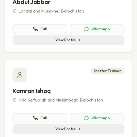
Abdul Jabbar
Loralai and Musakhel
,
Balochistan
Call
WhatsApp
View Profile
Master Trainer
Kamran Ishaq
Killa Saifuallah and Muslimbagh
,
Balochistan
Call
WhatsApp
View Profile