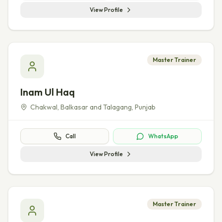
View Profile
Master Trainer
Inam Ul Haq
Chakwal, Balkasar and Talagang
,
Punjab
Call
WhatsApp
View Profile
Master Trainer