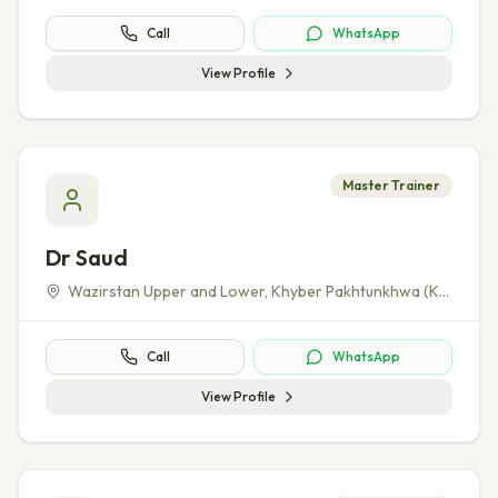
Call
WhatsApp
View Profile
Master Trainer
Dr Saud
Wazirstan Upper and Lower
,
Khyber Pakhtunkhwa (KP)
Call
WhatsApp
View Profile