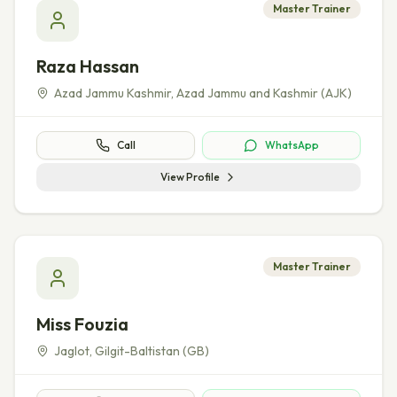
Master Trainer
Raza Hassan
Azad Jammu Kashmir
,
Azad Jammu and Kashmir (AJK)
Call
WhatsApp
View Profile
Master Trainer
Miss Fouzia
Jaglot
,
Gilgit-Baltistan (GB)