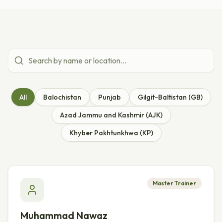
All
Balochistan
Punjab
Gilgit-Baltistan (GB)
Azad Jammu and Kashmir (AJK)
Khyber Pakhtunkhwa (KP)
Master Trainer
Muhammad Nawaz