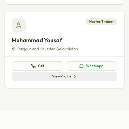
Master Trainer
Muhammad Yousaf
Punjgur and Khuzdar
,
Balochistan
Call
WhatsApp
View Profile