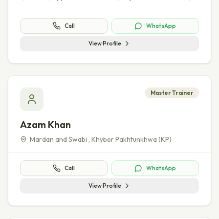
Call
WhatsApp
View Profile
Master Trainer
Azam Khan
Mardan and Swabi
,
Khyber Pakhtunkhwa (KP)
Call
WhatsApp
View Profile