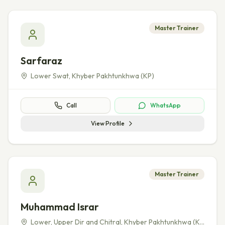
Master Trainer
Sarfaraz
Lower Swat
,
Khyber Pakhtunkhwa (KP)
Call
WhatsApp
View Profile
Master Trainer
Muhammad Israr
Lower, Upper Dir and Chitral
,
Khyber Pakhtunkhwa (KP)