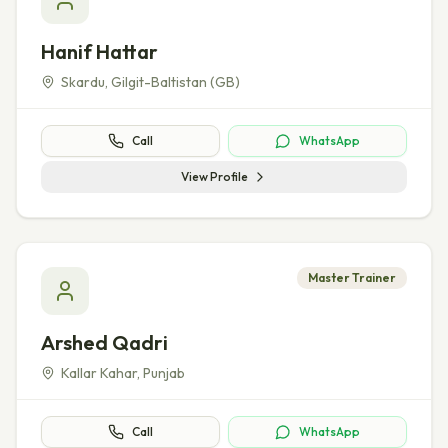
Hanif Hattar
Skardu
,
Gilgit-Baltistan (GB)
Call
WhatsApp
View Profile
Master Trainer
Arshed Qadri
Kallar Kahar
,
Punjab
Call
WhatsApp