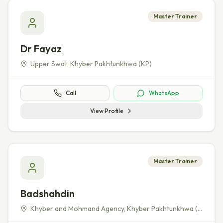
Master Trainer
Dr Fayaz
Upper Swat
,
Khyber Pakhtunkhwa (KP)
Call
WhatsApp
View Profile
Master Trainer
Badshahdin
Khyber and Mohmand Agency
,
Khyber Pakhtunkhwa (KP)