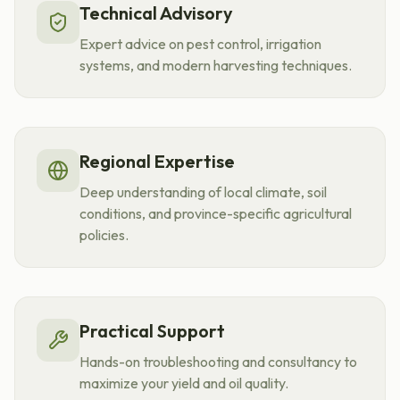
Technical Advisory
Expert advice on pest control, irrigation
systems, and modern harvesting techniques.
Regional Expertise
Deep understanding of local climate, soil
conditions, and province-specific agricultural
policies.
Practical Support
Hands-on troubleshooting and consultancy to
maximize your yield and oil quality.