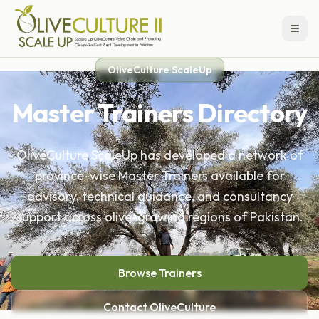
OliveCulture ScaleUp
Master Trainers Directory
OliveCulture ScaleUp has developed a network of
province-wise Master Trainers available for
advisory, technical guidance, and consultancy
support across olive-growing regions of Pakistan.
Browse Trainers
Contact OliveCulture