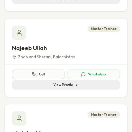
Master Trainer
Najeeb Ullah
Zhob and Sherani
,
Balochistan
Call
WhatsApp
View Profile
Master Trainer