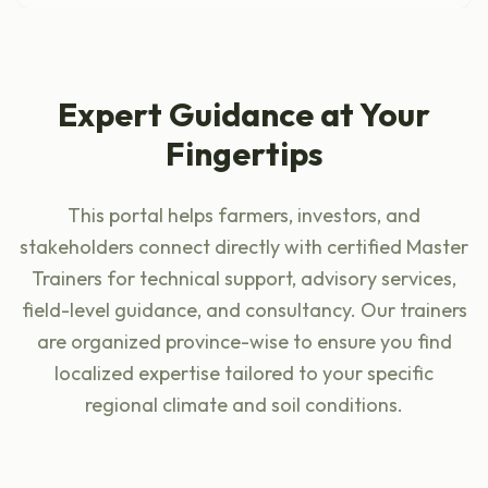
Expert Guidance at Your
Fingertips
This portal helps farmers, investors, and
stakeholders connect directly with certified Master
Trainers for technical support, advisory services,
field-level guidance, and consultancy. Our trainers
are organized province-wise to ensure you find
localized expertise tailored to your specific
regional climate and soil conditions.